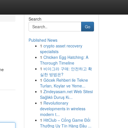
Search
Go
Published News
1
crypto asset recovery
specialists
1
Chicken Egg Hatching: A
Thorough Timeline
1
비아그라 구매: 안전하고 확
ime
실한 방법은?
1
Göcek Rehberi ile Tekne
Turları, Koylar ve Yeme...
1
Zindeyasam.net Web Sitesi
Sağlıklı Duruş Kı...
1
Revolutionary
developments in wireless
modern t...
1
HitClub – Cổng Game Đổi
Thưởng Uy Tín Hàng Đầu ...