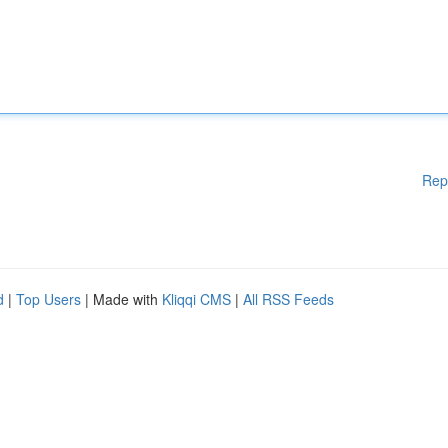
Rep
d
|
Top Users
| Made with
Kliqqi CMS
|
All RSS Feeds