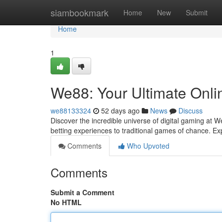
Home
siambookmark
Home
New
Submit
Home
1
We88: Your Ultimate Onli
we88133324
52 days ago
News
Discuss
Discover the incredible universe of digital gaming at We
betting experiences to traditional games of chance. E
Comments
Who Upvoted
Comments
Submit a Comment
No HTML