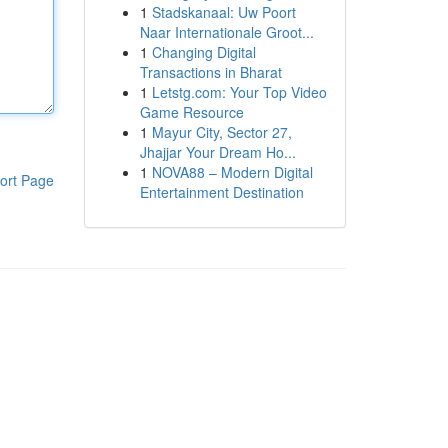
1
Stadskanaal: Uw Poort
Naar Internationale Groot...
1
Changing Digital
Transactions in Bharat
1
Letstg.com: Your Top Video
Game Resource
1
Mayur City, Sector 27,
Jhajjar Your Dream Ho...
1
NOVA88 – Modern Digital
ort Page
Entertainment Destination