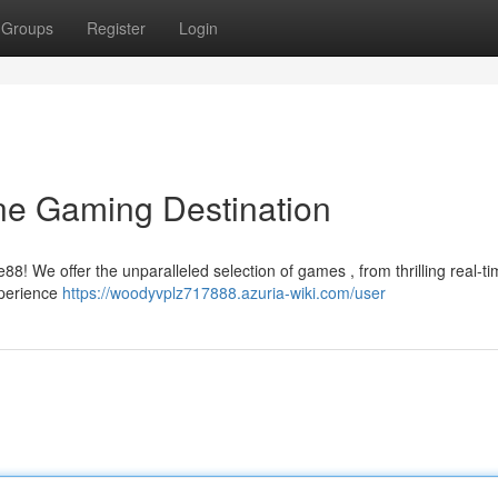
Groups
Register
Login
ne Gaming Destination
88! We offer the unparalleled selection of games , from thrilling real-t
xperience
https://woodyvplz717888.azuria-wiki.com/user