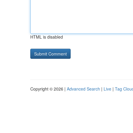
HTML is disabled
Copyright © 2026 |
Advanced Search
|
Live
|
Tag Clou