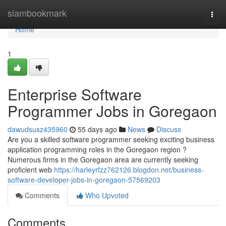
Home
siambookmark
Togg
navi
Home
1
Enterprise Software
Programmer Jobs in Goregaon
dawudsusz435960
55 days ago
News
Discuss
Are you a skilled software programmer seeking exciting business
application programming roles in the Goregaon region ?
Numerous firms in the Goregaon area are currently seeking
proficient web
https://harleyrfzz762126.blogdon.net/business-
software-developer-jobs-in-goregaon-57569203
Comments
Who Upvoted
Comments