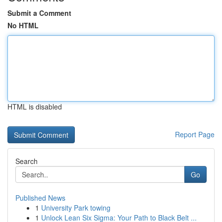
Submit a Comment
No HTML
HTML is disabled
Report Page
Search
Go
Published News
1
University Park towing
1
Unlock Lean Six Sigma: Your Path to Black Belt ...