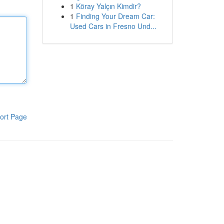
1
Köray Yalçın Kimdir?
1
Finding Your Dream Car:
Used Cars in Fresno Und...
ort Page