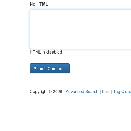
No HTML
HTML is disabled
Copyright © 2026 |
Advanced Search
|
Live
|
Tag Clou