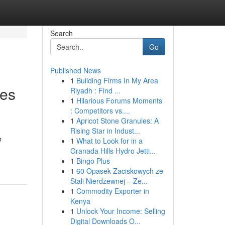
Search
Go
Published News
1
Building Firms In My Area
ses
Riyadh : Find ...
1
Hilarious Forums Moments
: Competitors vs....
1
Apricot Stone Granules: A
Rising Star in Indust...
b
1
What to Look for in a
Granada Hills Hydro Jetti...
1
Bingo Plus
1
60 Opasek Zaciskowych ze
Stali Nierdzewnej – Ze...
1
Commodity Exporter in
Kenya
1
Unlock Your Income: Selling
Digital Downloads O...