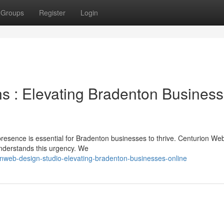
Groups
Register
Login
ns : Elevating Bradenton Busines
 presence is essential for Bradenton businesses to thrive. Centurion We
understands this urgency. We
enweb-design-studio-elevating-bradenton-businesses-online