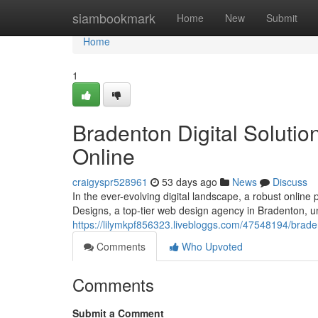
Home
siambookmark
Home
New
Submit
Home
1
Bradenton Digital Solutio
Online
craigyspr528961
53 days ago
News
Discuss
In the ever-evolving digital landscape, a robust online
Designs, a top-tier web design agency in Bradenton, 
https://lilymkpf856323.livebloggs.com/47548194/brad
Comments
Who Upvoted
Comments
Submit a Comment