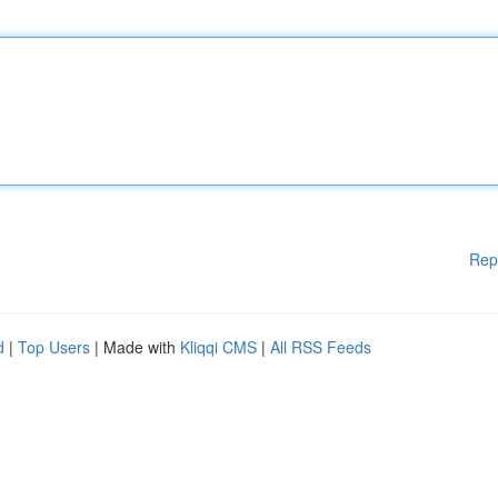
Rep
d
|
Top Users
| Made with
Kliqqi CMS
|
All RSS Feeds