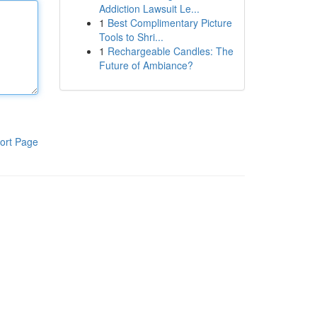
Addiction Lawsuit Le...
1
Best Complimentary Picture
Tools to Shri...
1
Rechargeable Candles: The
Future of Ambiance?
ort Page