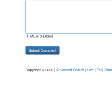
HTML is disabled
Copyright © 2026 |
Advanced Search
|
Live
|
Tag Clou