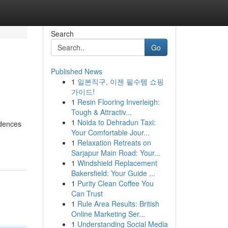
Search
Go
Published News
1
일본직구, 이젠 필수템 쇼핑
가이드!
1
Resin Flooring Inverleigh:
Tough & Attractiv...
1
Noida to Dehradun Taxi:
idences
Your Comfortable Jour...
1
Relaxation Retreats on
Sarjapur Main Road: Your...
1
Windshield Replacement
Bakersfield: Your Guide ...
1
Purity Clean Coffee You
Can Trust
1
Rule Area Results: British
Online Marketing Ser...
1
Understanding Social Media