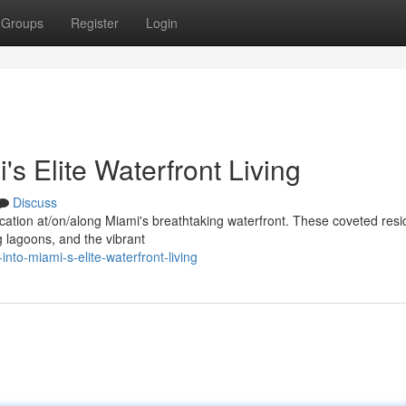
Groups
Register
Login
s Elite Waterfront Living
Discuss
stication at/on/along Miami's breathtaking waterfront. These coveted res
 lagoons, and the vibrant
nto-miami-s-elite-waterfront-living