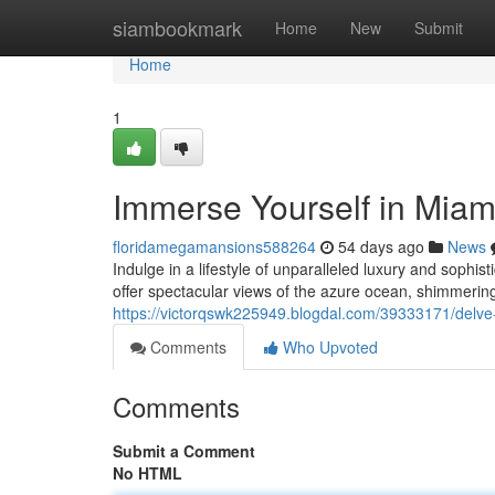
Home
siambookmark
Home
New
Submit
Home
1
Immerse Yourself in Miami'
floridamegamansions588264
54 days ago
News
Indulge in a lifestyle of unparalleled luxury and sophi
offer spectacular views of the azure ocean, shimmering
https://victorqswk225949.blogdal.com/39333171/delve-i
Comments
Who Upvoted
Comments
Submit a Comment
No HTML