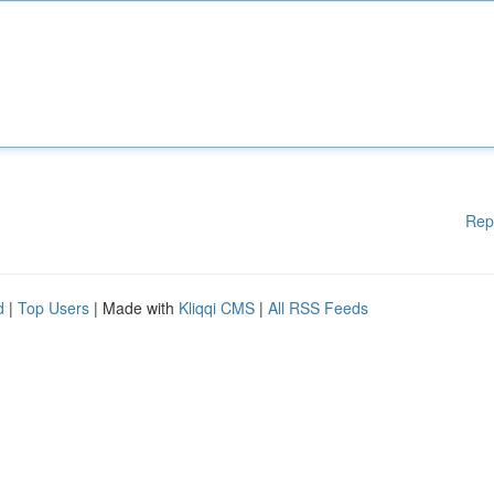
Rep
d
|
Top Users
| Made with
Kliqqi CMS
|
All RSS Feeds