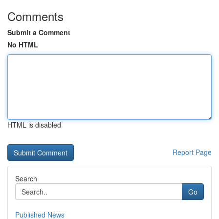
Comments
Submit a Comment
No HTML
HTML is disabled
Report Page
Search
Go
Published News