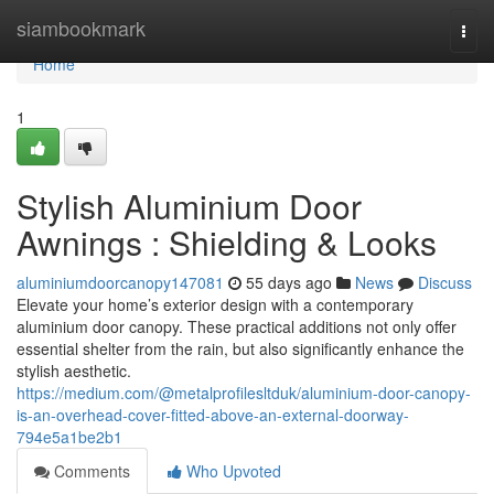
Home
siambookmark
Togg
navi
Home
1
Stylish Aluminium Door
Awnings : Shielding & Looks
aluminiumdoorcanopy147081
55 days ago
News
Discuss
Elevate your home’s exterior design with a contemporary
aluminium door canopy. These practical additions not only offer
essential shelter from the rain, but also significantly enhance the
stylish aesthetic.
https://medium.com/@metalprofilesltduk/aluminium-door-canopy-
is-an-overhead-cover-fitted-above-an-external-doorway-
794e5a1be2b1
Comments
Who Upvoted