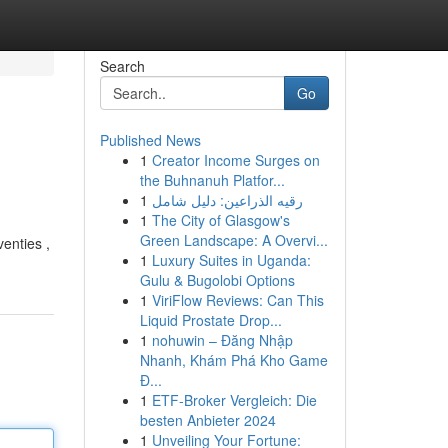
Search
Go
Published News
1
Creator Income Surges on
the Buhnanuh Platfor...
1
رقيه الذراعين: دليل شامل
1
The City of Glasgow's
Green Landscape: A Overvi...
enties ,
1
Luxury Suites in Uganda:
Gulu & Bugolobi Options
1
ViriFlow Reviews: Can This
Liquid Prostate Drop...
1
nohuwin – Đăng Nhập
Nhanh, Khám Phá Kho Game
Đ...
1
ETF-Broker Vergleich: Die
besten Anbieter 2024
1
Unveiling Your Fortune: