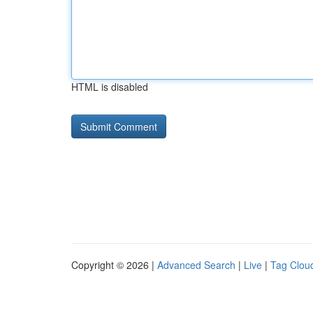
HTML is disabled
Copyright © 2026 |
Advanced Search
|
Live
|
Tag Clou