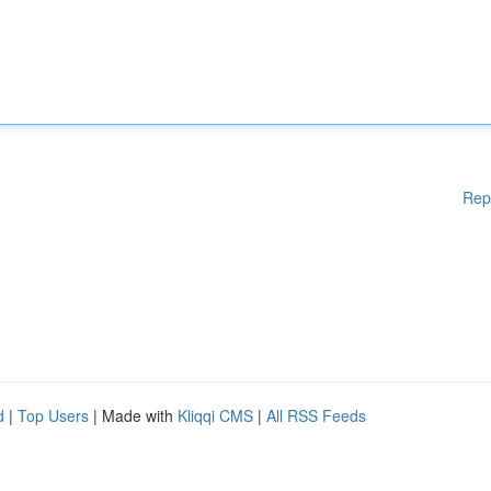
Rep
d
|
Top Users
| Made with
Kliqqi CMS
|
All RSS Feeds