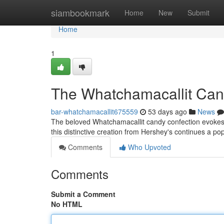
Home
siambookmark
Home
New
Submit
Home
1
The Whatchamacallit Cand
bar-whatchamacallit675559
53 days ago
News
The beloved Whatchamacallit candy confection evokes a
this distinctive creation from Hershey's continues a po
Comments
Who Upvoted
Comments
Submit a Comment
No HTML