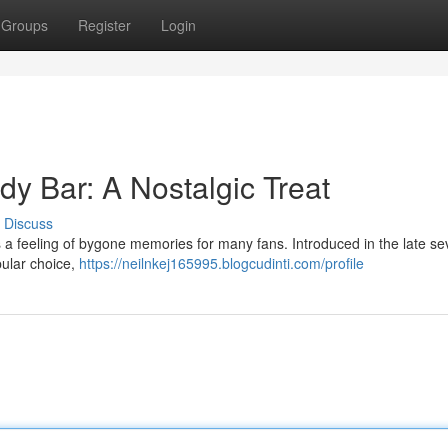
Groups
Register
Login
y Bar: A Nostalgic Treat
Discuss
 feeling of bygone memories for many fans. Introduced in the late sev
pular choice,
https://neilnkej165995.blogcudinti.com/profile