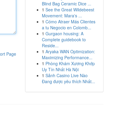
Blind Bag Ceramic Dice ...
1
See the Great Wildebeest
Movement: Mara's ...
1
Cómo Atraer Más Clientes
a tu Negocio en Colomb...
1
Gurgaon housing: A
Complete guidebook to
Reside...
1
Aryaka WAN Optimization:
ort Page
Maximizing Performance...
1
Phòng Khám Xương Khớp
Uy Tín Nhất Hà Nội
1
Sảnh Casino Live Nào
Đang được yêu thích Nhất...