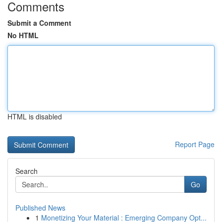
Comments
Submit a Comment
No HTML
HTML is disabled
Report Page
Search
Go
Published News
1
Monetizing Your Material : Emerging Company Opt...