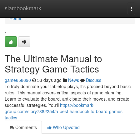
Home
siambookmark
Togg
navi
Home
1
The Ultimate Manual to
Strategy Game Tactics
game658690
53 days ago
News
Discuss
To truly dominate your tabletop plays, it's proceed beyond basic
rules. This manual covers critical aspects of game planning.
Learn to evaluate the board, anticipate their moves, and create
successful strategies. You'll
https://bookmark-
group.com/story7382254/a-best-handbook-to-board-games-
tactics
Comments
Who Upvoted