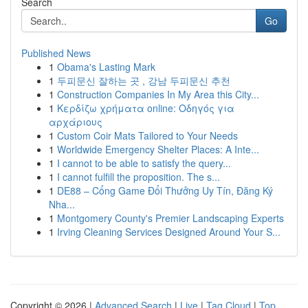
Search
Go
Published News
1
Obama's Lasting Mark
1
두피문신 잘하는 곳 , 강남 두피문신 추천
1
Construction Companies In My Area this City...
1
Κερδίζω χρήματα online: Οδηγός για
αρχάριους
1
Custom Coir Mats Tailored to Your Needs
1
Worldwide Emergency Shelter Places: A Inte...
1
I cannot to be able to satisfy the query...
1
I cannot fulfill the proposition. The s...
1
DE88 – Cổng Game Đổi Thưởng Uy Tín, Đăng Ký
Nha...
1
Montgomery County's Premier Landscaping Experts
1
Irving Cleaning Services Designed Around Your S...
Copyright © 2026 |
Advanced Search
|
Live
|
Tag Cloud
|
Top