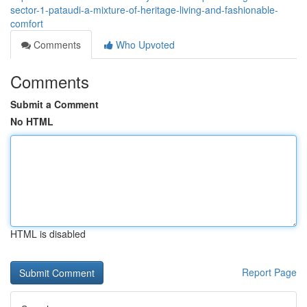
sector-1-pataudi-a-mixture-of-heritage-living-and-fashionable-
comfort
Comments
Who Upvoted
Comments
Submit a Comment
No HTML
HTML is disabled
Report Page