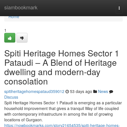
Home
siambookmark
Togg
navi
Home
1
Spiti Heritage Homes Sector 1
Pataudi – A Blend of Heritage
dwelling and modern-day
consolation
spitiheritagehomespataud359012
53 days ago
News
Discuss
Spiti Heritage Homes Sector 1 Pataudi is emerging as a particular
household improvement that gives a tranquil Way of life coupled
with contemporary infrastructure in among the list of growing
locations of Gurgaon.
https://nowbookmarks.com/story21654535/spiti-heritage-homes-