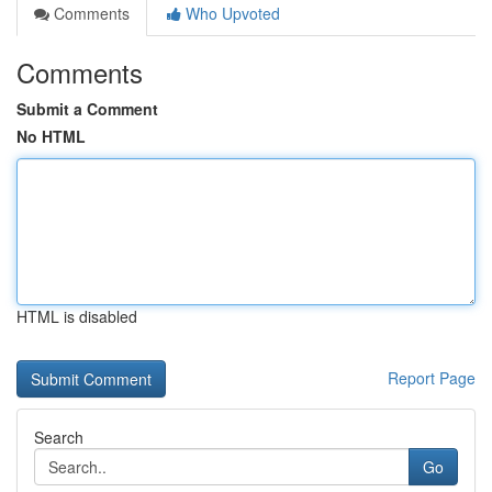
Comments
Who Upvoted
Comments
Submit a Comment
No HTML
HTML is disabled
Report Page
Search
Go