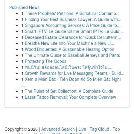
Published News
1
These Prophets' Petitions: A Scriptural Contemp...
1
Finding Your Best Business Lawyer: A Guide with...
1
Singapore Accounting Services: A Price Guide fo...
1
Smart IPTV: Le Guide Ultime Smart IPTV: Le Guid...
1
Deceased Estate Clearance for Quick Declutterin...
1
Breathe New Life Into Your Machine a New Li...
1
Wood Briquettes: A Sustainable Heating Option
1
The Ultimate Guide to Baseball Jerseys and Pants
1
Protecting The Goods
1
ฟันนี่วิน: สล็อตออนไลน์เว็บตรง ให้ลุ้นหัวใจไม่เ...
1
Growth Rewards for Live Messaging Teams - Build...
1
Xem 8 Miền Bắc · Tiên Đoán Xổ Số Miền Bắc Nghĩ
...
1
The Rules of Set Collection: A Complete Guide
1
Laser Tattoo Removal: Your Complete Overview
Copyright © 2026 |
Advanced Search
|
Live
|
Tag Cloud
|
Top