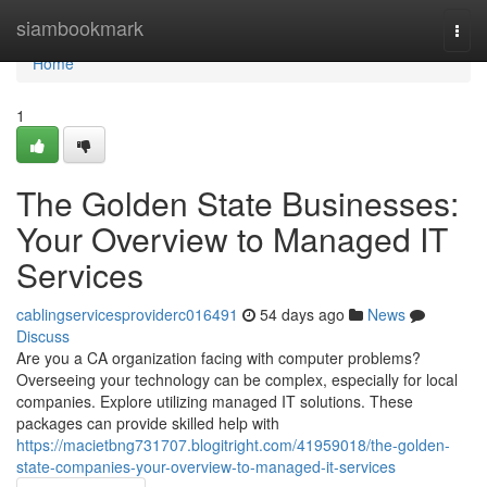
Home
siambookmark
Togg
navi
Home
1
The Golden State Businesses:
Your Overview to Managed IT
Services
cablingservicesproviderc016491
54 days ago
News
Discuss
Are you a CA organization facing with computer problems?
Overseeing your technology can be complex, especially for local
companies. Explore utilizing managed IT solutions. These
packages can provide skilled help with
https://macietbng731707.blogitright.com/41959018/the-golden-
state-companies-your-overview-to-managed-it-services