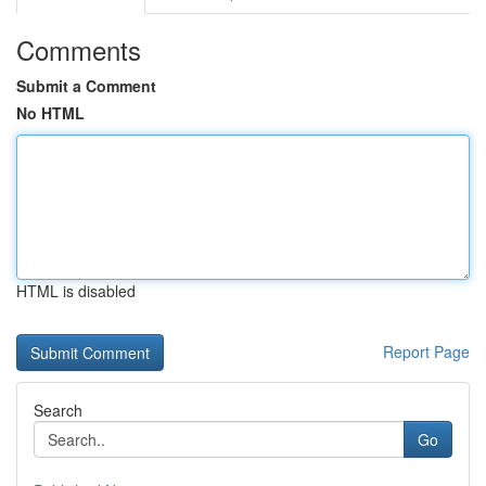
Comments
Submit a Comment
No HTML
HTML is disabled
Report Page
Search
Go