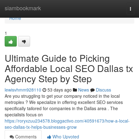
Home
siambookmark
Togg
navi
Home
1
Ultimate Guide to Picking
Affordable Local SEO Dallas tx
Agency Step by Step
lewisvhmm928110
53 days ago
News
Discuss
Are you struggling to get your company noticed in the local
metroplex ? We specialize in offering excellent SEO services
specifically tailored for companies in the Dallas area . The
specialists focus on
https://roryxzuu234578.bloggactivo.com/40591673/how-a-local-
seo-dallas-tx-helps-businesses-grow
Comments
Who Upvoted