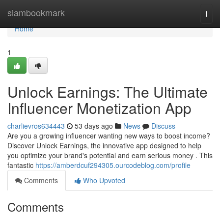
Home
siambookmark
Togg
navi
Home
1
Unlock Earnings: The Ultimate
Influencer Monetization App
charlievros634443
53 days ago
News
Discuss
Are you a growing influencer wanting new ways to boost income?
Discover Unlock Earnings, the innovative app designed to help
you optimize your brand's potential and earn serious money . This
fantastic
https://amberdcuf294305.ourcodeblog.com/profile
Comments
Who Upvoted
Comments