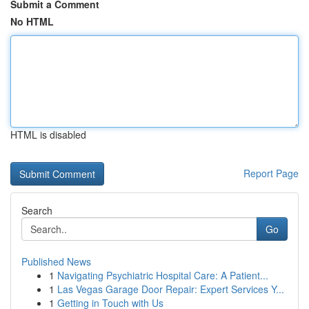
Submit a Comment
No HTML
HTML is disabled
Report Page
Search
Go
Published News
1
Navigating Psychiatric Hospital Care: A Patient...
1
Las Vegas Garage Door Repair: Expert Services Y...
1
Getting in Touch with Us