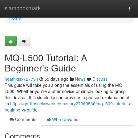
Home
siambookmark
Togg
navi
Home
1
MQ-L500 Tutorial: A
Beginner's Guide
heathxtsx727794
55 days ago
News
Discuss
This guide will take you along the essentials of using the MQ-
L500. Whether you're a utter novice or simply looking to grasp
this device , this simple lesson provides a phased explanation of
its
https://gorillasocialwork.com/story27369536/mq-l500-tutorial-a-
beginner-s-guide
Comments
Who Upvoted
Comments