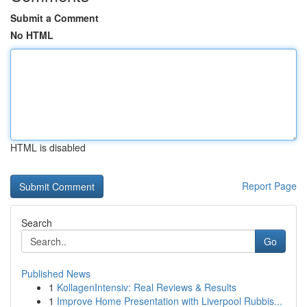
Submit a Comment
No HTML
HTML is disabled
Report Page
Search
Go
Published News
1
KollagenIntensiv: Real Reviews & Results
1
Improve Home Presentation with Liverpool Rubbis...