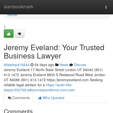
Home
siambookmark
Togg
navi
Home
1
Jeremy Eveland: Your Trusted
Business Lawyer
ellaadop416644
54 days ago
News
Discuss
Jeremy Eveland 17 North State Street Lindon UT 84042 (801)
613-1472 Jeremy Eveland 8833 S Redwood Road West Jordan
UT 84088 (801) 613-1472 https://jeremyeveland.com Seeking
reliable legal advisor for a
https://quiet-title-
lawyer330769.wikicorrespondence.com/user
Comments
Who Upvoted
Comments