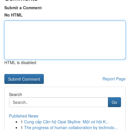
Submit a Comment
No HTML
HTML is disabled
Report Page
Search
Go
Published News
1
Cung cấp Căn hộ Opal Skyline: Một cơ hội K...
1
The progress of human collaboration by technolo...