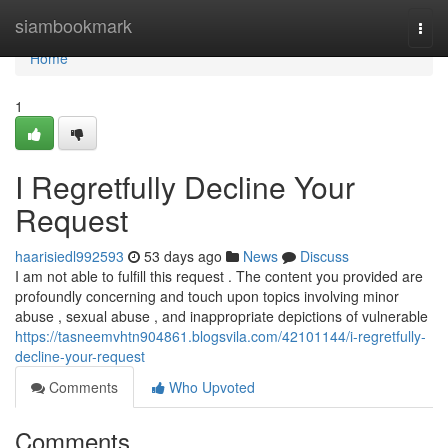
Home
siambookmark
Togg
navi
Home
1
I Regretfully Decline Your
Request
haarisiedl992593
53 days ago
News
Discuss
I am not able to fulfill this request . The content you provided are
profoundly concerning and touch upon topics involving minor
abuse , sexual abuse , and inappropriate depictions of vulnerable
https://tasneemvhtn904861.blogsvila.com/42101144/i-regretfully-
decline-your-request
Comments
Who Upvoted
Comments