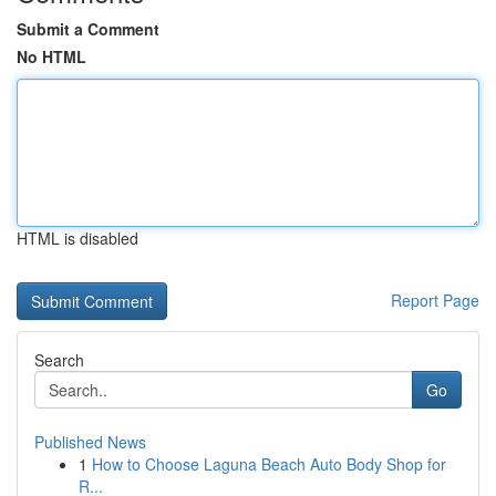
Submit a Comment
No HTML
HTML is disabled
Report Page
Search
Go
Published News
1
How to Choose Laguna Beach Auto Body Shop for
R...