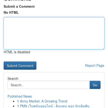
Submit a Comment
No HTML
HTML is disabled
Report Page
Search
Go
Published News
1
Army Market: A Growing Trend
1
PM8 เว็บพนันออนไลน์ : ดินแดน ของ นักเดิมพัน