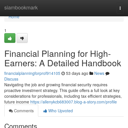
Home
siambookmark
Togg
navi
Home
1
Financial Planning for High-
Earners: A Detailed Handbook
financialplanningforprof914105
53 days ago
News
Discuss
Navigating the job and growing financial security requires
proactive investment strategy. This guide offers a full look at key
considerations for professionals, including tax efficient strategies,
future income
https://allenykcb683007.blog-a-story.com/profile
Comments
Who Upvoted
Comments