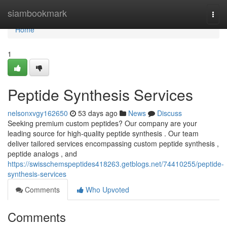
Home
siambookmark
Togg
navi
Home
1
Peptide Synthesis Services
nelsonxvgy162650
53 days ago
News
Discuss
Seeking premium custom peptides? Our company are your
leading source for high-quality peptide synthesis . Our team
deliver tailored services encompassing custom peptide synthesis ,
peptide analogs , and
https://swisschemspeptides418263.getblogs.net/74410255/peptide-
synthesis-services
Comments
Who Upvoted
Comments