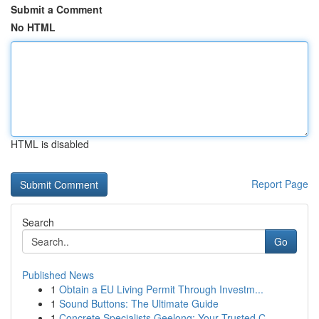
Submit a Comment
No HTML
HTML is disabled
Report Page
Search
Go
Published News
1
Obtain a EU Living Permit Through Investm...
1
Sound Buttons: The Ultimate Guide
1
Concrete Specialists Geelong: Your Trusted C...