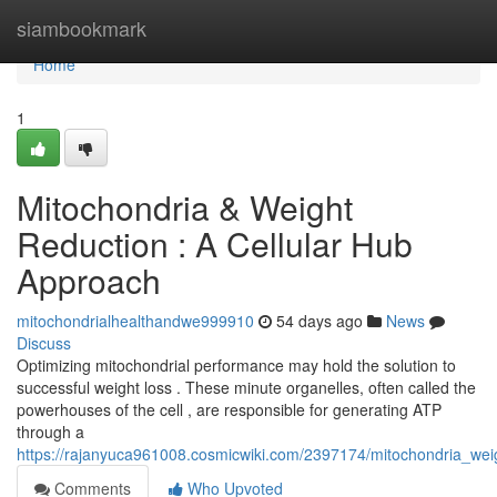
Home
siambookmark
Home
1
Mitochondria & Weight
Reduction : A Cellular Hub
Approach
mitochondrialhealthandwe999910
54 days ago
News
Discuss
Optimizing mitochondrial performance may hold the solution to
successful weight loss . These minute organelles, often called the
powerhouses of the cell , are responsible for generating ATP
through a
https://rajanyuca961008.cosmicwiki.com/2397174/mitochondria_we
Comments
Who Upvoted