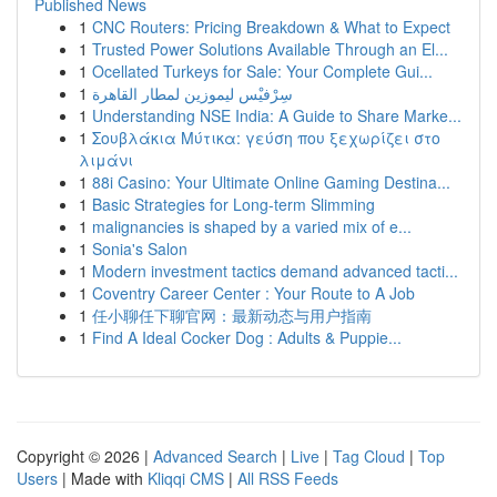
Published News
1
CNC Routers: Pricing Breakdown & What to Expect
1
Trusted Power Solutions Available Through an El...
1
Ocellated Turkeys for Sale: Your Complete Gui...
1
سِرْفيْس ليموزين لمطار القاهرة
1
Understanding NSE India: A Guide to Share Marke...
1
Σουβλάκια Μύτικα: γεύση που ξεχωρίζει στο
λιμάνι
1
88i Casino: Your Ultimate Online Gaming Destina...
1
Basic Strategies for Long-term Slimming
1
malignancies is shaped by a varied mix of e...
1
Sonia's Salon
1
Modern investment tactics demand advanced tacti...
1
Coventry Career Center : Your Route to A Job
1
任小聊任下聊官网：最新动态与用户指南
1
Find A Ideal Cocker Dog : Adults & Puppie...
Copyright © 2026 |
Advanced Search
|
Live
|
Tag Cloud
|
Top
Users
| Made with
Kliqqi CMS
|
All RSS Feeds