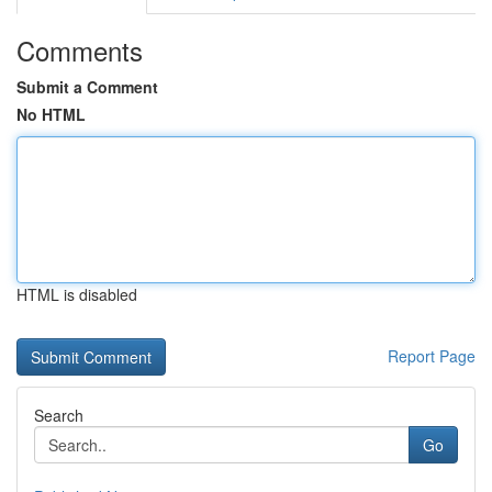
Comments
Submit a Comment
No HTML
HTML is disabled
Report Page
Search
Go