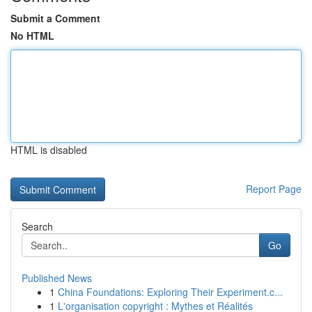
Submit a Comment
No HTML
HTML is disabled
Report Page
Search
Go
Published News
1
China Foundations: Exploring Their Experiment.c...
1
L'organisation copyright : Mythes et Réalités