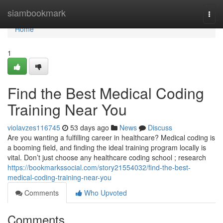
Home
siambookmark
Togg
navi
Home
1
Find the Best Medical Coding
Training Near You
violavzes116745
53 days ago
News
Discuss
Are you wanting a fulfilling career in healthcare? Medical coding is
a booming field, and finding the ideal training program locally is
vital. Don’t just choose any healthcare coding school ; research
https://bookmarkssocial.com/story21554032/find-the-best-
medical-coding-training-near-you
Comments
Who Upvoted
Comments