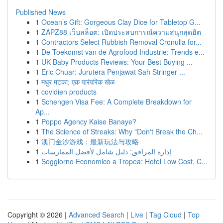
Published News
1
Ocean’s Gift: Gorgeous Clay Dice for Tabletop G...
1
ZAPZ88 เว็บสล็อต: เปิดประสบการณ์ความสนุกสุดฮิต
1
Contractors Select Rubbish Removal Cronulla for...
1
De Toekomst van de Agrofood Industrie: Trends e...
1
UK Baby Products Reviews: Your Best Buying ...
1
Eric Chuar: Jurutera Penjawat Sah Stringer ...
1
मधुर मटका: एक पारंपरिक खेळ
1
covidien products
1
Schengen Visa Fee: A Complete Breakdown for
Ap...
1
Poppo Agency Kaise Banaye?
1
The Science of Streaks: Why "Don't Break the Ch...
1
澳门金沙游戏：最新玩法与攻略
1
إدارة المرافق: دليل شامل لأفضل الممارسات
1
Soggiorno Economico a Tropea: Hotel Low Cost, C...
Copyright © 2026 |
Advanced Search
|
Live
|
Tag Cloud
|
Top