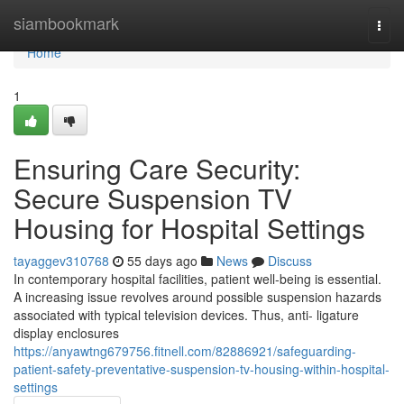
Home
siambookmark
Togg
navi
Home
1
Ensuring Care Security:
Secure Suspension TV
Housing for Hospital Settings
tayaggev310768
55 days ago
News
Discuss
In contemporary hospital facilities, patient well-being is essential.
A increasing issue revolves around possible suspension hazards
associated with typical television devices. Thus, anti- ligature
display enclosures
https://anyawtng679756.fitnell.com/82886921/safeguarding-
patient-safety-preventative-suspension-tv-housing-within-hospital-
settings