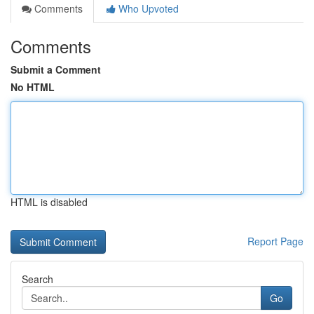
Comments
Who Upvoted
Comments
Submit a Comment
No HTML
HTML is disabled
Report Page
Search
Go