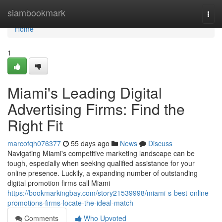
Home
siambookmark
Togg
navi
Home
1
Miami's Leading Digital
Advertising Firms: Find the
Right Fit
marcofqh076377
55 days ago
News
Discuss
Navigating Miami's competitive marketing landscape can be
tough, especially when seeking qualified assistance for your
online presence. Luckily, a expanding number of outstanding
digital promotion firms call Miami
https://bookmarkingbay.com/story21539998/miami-s-best-online-
promotions-firms-locate-the-ideal-match
Comments
Who Upvoted