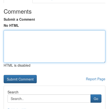
Comments
Submit a Comment
No HTML
HTML is disabled
Report Page
Search
Go