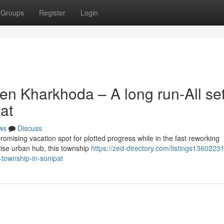
Groups
Register
Login
en Kharkhoda – A long run-All se
at
ws
Discuss
omising vacation spot for plotted progress while in the fast reworking
wise urban hub, this township
https://zed-directory.com/listings13602231
-township-in-sonipat