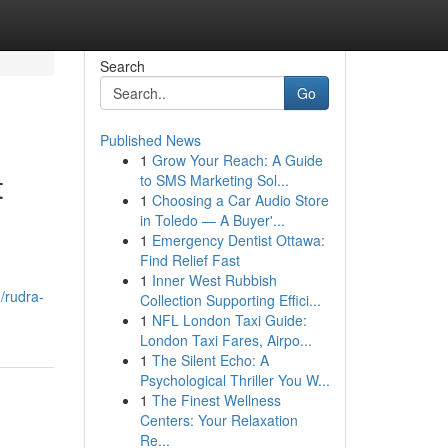
Search
Go
Published News
1
Grow Your Reach: A Guide
t
to SMS Marketing Sol...
1
Choosing a Car Audio Store
in Toledo — A Buyer'...
1
Emergency Dentist Ottawa:
Find Relief Fast
1
Inner West Rubbish
/rudra-
Collection Supporting Effici...
1
NFL London Taxi Guide:
London Taxi Fares, Airpo...
1
The Silent Echo: A
Psychological Thriller You W...
1
The Finest Wellness
Centers: Your Relaxation
Re...