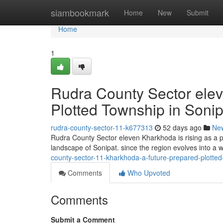
Home
siambookmark
Home
New
Submit
Home
1
Rudra County Sector elev
Plotted Township in Sonip
rudra-county-sector-11-k677313
52 days ago
Ne
Rudra County Sector eleven Kharkhoda is rising as a pr
landscape of Sonipat. since the region evolves into a 
county-sector-11-kharkhoda-a-future-prepared-plotted
Comments
Who Upvoted
Comments
Submit a Comment