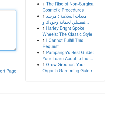
1
The Rise of Non-Surgical
Cosmetic Procedures
1
معدات السلامة : مرشد
تفصيلي لحماية وجودك و...
1
Harley Bright Spoke
Wheels: The Classic Style
1
I Cannot Fulfill This
Request
1
Pampanga's Best Guide:
Your Learn About to the ...
1
Grow Greener: Your
Organic Gardening Guide
ort Page