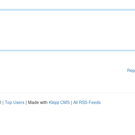
Rep
d
|
Top Users
| Made with
Kliqqi CMS
|
All RSS Feeds