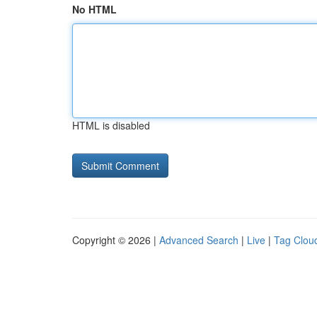
No HTML
HTML is disabled
Copyright © 2026 |
Advanced Search
|
Live
|
Tag Clou