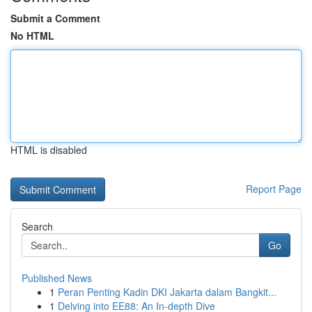
Submit a Comment
No HTML
HTML is disabled
Report Page
Search
Go
Published News
1
Peran Penting Kadin DKI Jakarta dalam Bangkit...
1
Delving into EE88: An In-depth Dive