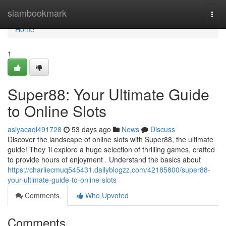
Home
siambookmark
Togg
navi
Home
1
Super88: Your Ultimate Guide
to Online Slots
asiyacaql491728
53 days ago
News
Discuss
Discover the landscape of online slots with Super88, the ultimate
guide! They ’ll explore a huge selection of thrilling games, crafted
to provide hours of enjoyment . Understand the basics about
https://charliecmuq545431.dailyblogzz.com/42185800/super88-
your-ultimate-guide-to-online-slots
Comments
Who Upvoted
Comments