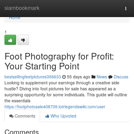
Home
siambookmark
Togg
navi
Home
1
Foot Photography for Profit:
Your Starting Point
bestsellingfeetpictures356633
55 days ago
News
Discuss
Looking to supplement your earnings through a creative side
hustle? Diving into foot pictures for sale has appeared as a
surprising opportunity for some individuals. This guide will outline
the essentials
https://footphotosale408709.lotrlegendswiki.com/user
Comments
Who Upvoted
Comments