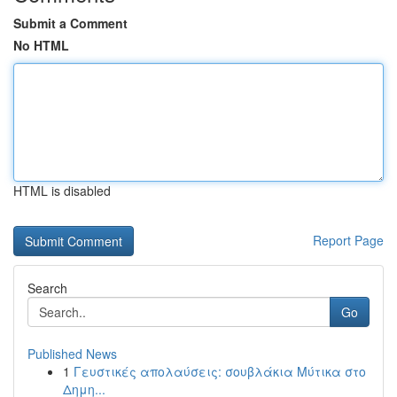
Submit a Comment
No HTML
HTML is disabled
Report Page
Search
Go
Published News
1
Γευστικές απολαύσεις: σουβλάκια Μύτικα στο
Δημη...