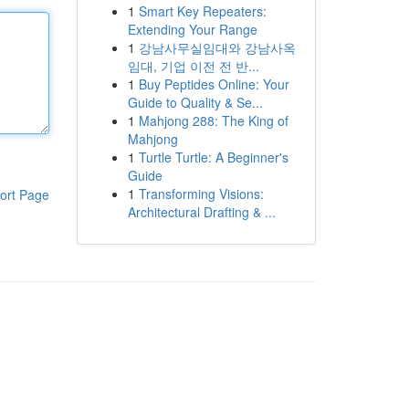
1
Smart Key Repeaters:
Extending Your Range
1
강남사무실임대와 강남사옥
임대, 기업 이전 전 반...
1
Buy Peptides Online: Your
Guide to Quality & Se...
1
Mahjong 288: The King of
Mahjong
1
Turtle Turtle: A Beginner's
Guide
1
Transforming Visions:
ort Page
Architectural Drafting & ...