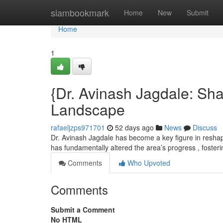
Home
siambookmark
Home
New
Submit
Home
1
{Dr. Avinash Jagdale: Sh
Landscape
rafaeljzps971701
52 days ago
News
Discuss
Dr. Avinash Jagdale has become a key figure in resha
has fundamentally altered the area’s progress , foster
Comments
Who Upvoted
Comments
Submit a Comment
No HTML