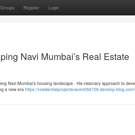
Groups
Register
Login
aping Navi Mumbai’s Real Estate
ping Navi Mumbai’s housing landscape . His visionary approach to dev
ing a new era
https://residentialprojectsnavim056728.develop-blog.com/