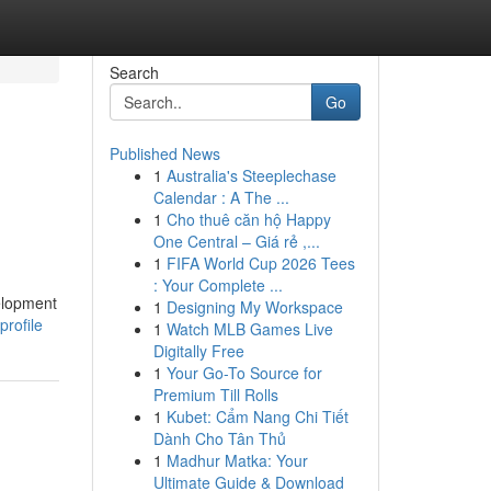
Search
Go
Published News
1
Australia's Steeplechase
Calendar : A The ...
1
Cho thuê căn hộ Happy
One Central – Giá rẻ ,...
1
FIFA World Cup 2026 Tees
: Your Complete ...
elopment
1
Designing My Workspace
profile
1
Watch MLB Games Live
Digitally Free
1
Your Go-To Source for
Premium Till Rolls
1
Kubet: Cẩm Nang Chi Tiết
Dành Cho Tân Thủ
1
Madhur Matka: Your
Ultimate Guide & Download