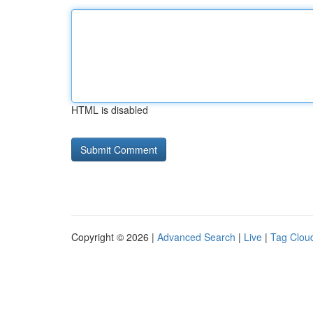
HTML is disabled
Copyright © 2026 |
Advanced Search
|
Live
|
Tag Clou