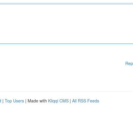
Rep
d
|
Top Users
| Made with
Kliqqi CMS
|
All RSS Feeds