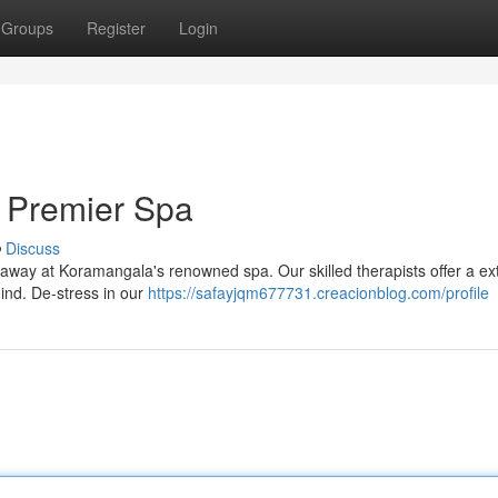
Groups
Register
Login
 Premier Spa
Discuss
lt away at Koramangala's renowned spa. Our skilled therapists offer a ex
ind. De-stress in our
https://safayjqm677731.creacionblog.com/profile