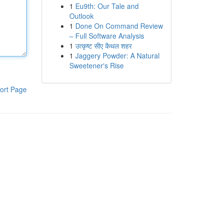
1
Eu9th: Our Tale and
Outlook
1
Done On Command Review
– Full Software Analysis
1
उत्कृष्ट सीए कैथल शहर
1
Jaggery Powder: A Natural
Sweetener's Rise
ort Page