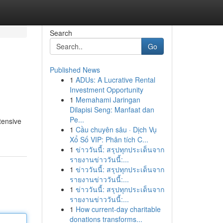
Search
Go
Published News
1
ADUs: A Lucrative Rental
Investment Opportunity
1
Memahami Jaringan
Dilapisi Seng: Manfaat dan
Pe...
tensive
1
Cầu chuyên sâu · Dịch Vụ
Xổ Số VIP: Phân tích C...
1
ข่าววันนี้: สรุปทุกประเด็นจาก
รายงานข่าววันนี้:...
1
ข่าววันนี้: สรุปทุกประเด็นจาก
รายงานข่าววันนี้:...
1
ข่าววันนี้: สรุปทุกประเด็นจาก
รายงานข่าววันนี้:...
1
How current-day charitable
donations transforms...