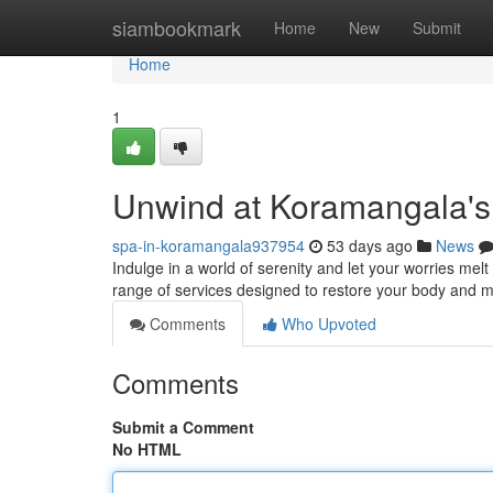
Home
siambookmark
Home
New
Submit
Home
1
Unwind at Koramangala's
spa-in-koramangala937954
53 days ago
News
Indulge in a world of serenity and let your worries me
range of services designed to restore your body and m
Comments
Who Upvoted
Comments
Submit a Comment
No HTML