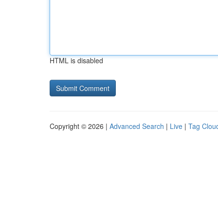
HTML is disabled
Copyright © 2026 |
Advanced Search
|
Live
|
Tag Clou