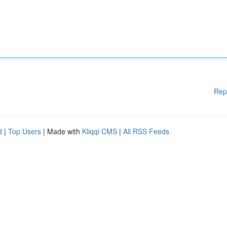
Rep
d
|
Top Users
| Made with
Kliqqi CMS
|
All RSS Feeds