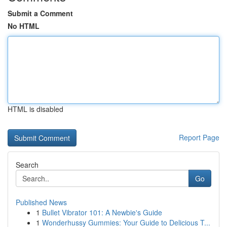
Submit a Comment
No HTML
HTML is disabled
Report Page
Search
Go
Published News
1
Bullet Vibrator 101: A Newbie's Guide
1
Wonderhussy Gummies: Your Guide to Delicious T...