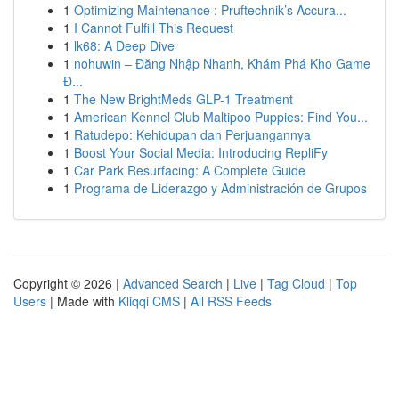
1
Optimizing Maintenance : Pruftechnik’s Accura...
1
I Cannot Fulfill This Request
1
lk68: A Deep Dive
1
nohuwin – Đăng Nhập Nhanh, Khám Phá Kho Game
Đ...
1
The New BrightMeds GLP-1 Treatment
1
American Kennel Club Maltipoo Puppies: Find You...
1
Ratudepo: Kehidupan dan Perjuangannya
1
Boost Your Social Media: Introducing RepliFy
1
Car Park Resurfacing: A Complete Guide
1
Programa de Liderazgo y Administración de Grupos
Copyright © 2026 |
Advanced Search
|
Live
|
Tag Cloud
|
Top
Users
| Made with
Kliqqi CMS
|
All RSS Feeds