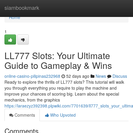
Home
siambookmark
Home
1
LL777 Slots: Your Ultimate
Guide to Gameplay & Wins
online-casino-pilipinas232968
52 days ago
News
Discuss
Ready to explore the thrills of LL777 slots? This tutorial will walk
you through everything you require to play the machine and
improve your chances of scoring big. Learn about the special
mechanics, from the graphics
https://laraezyz392398.plpwiki.com/7701639/ll777_slots_your_ulti
Comments
Who Upvoted
Comments