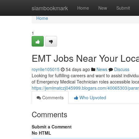
Home
siambookmark
Home
New
Submit
Home
1
EMT Jobs Near Your Loca
roynlie105015
54 days ago
News
Discuss
Looking for fulfilling careers and want to assist indiv
of Emergency Medical Technician roles accessible local
https://jemimatczj045999.blogars.com/40065303/param
Comments
Who Upvoted
Comments
Submit a Comment
No HTML