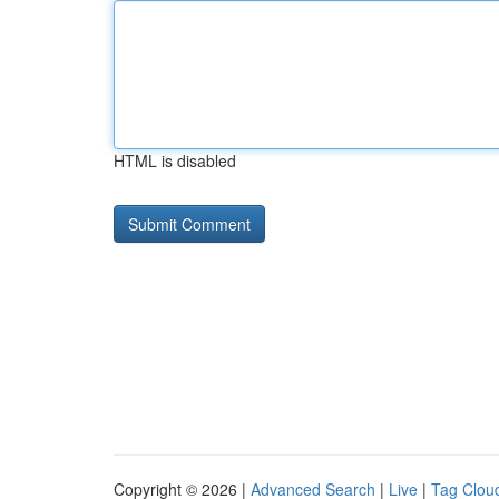
HTML is disabled
Copyright © 2026 |
Advanced Search
|
Live
|
Tag Clou