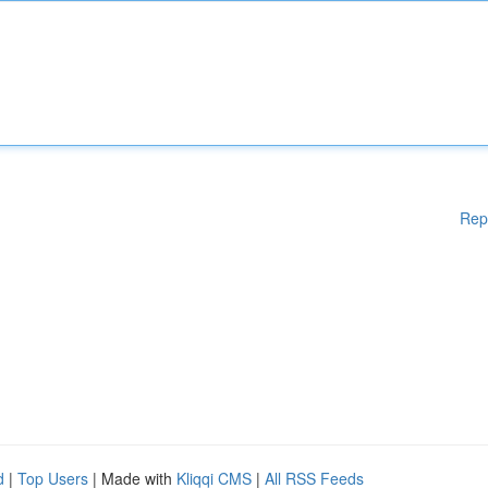
Rep
d
|
Top Users
| Made with
Kliqqi CMS
|
All RSS Feeds