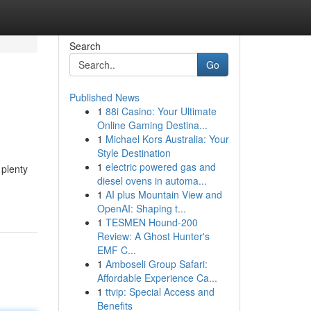
Search
Go
Published News
1
88i Casino: Your Ultimate
Online Gaming Destina...
1
Michael Kors Australia: Your
Style Destination
1
electric powered gas and
 plenty
diesel ovens in automa...
1
AI plus Mountain View and
OpenAI: Shaping t...
1
TESMEN Hound-200
Review: A Ghost Hunter's
EMF C...
1
Amboseli Group Safari:
Affordable Experience Ca...
1
ttvip: Special Access and
Benefits