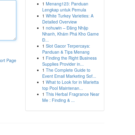
1
Menang123: Panduan
Lengkap untuk Pemula
1
White Turkey Varieties: A
Detailed Overview
1
nohuwin – Đăng Nhập
Nhanh, Khám Phá Kho Game
Đ...
1
Slot Gacor Terpercaya:
Panduan & Tips Menang
1
Finding the Right Business
ort Page
Supplies Provider in...
1
The Complete Guide to
Event Email Marketing Sof...
1
What to Look for in Marietta
top Pool Maintenan...
1
This Herbal Fragrance Near
Me : Finding & ...