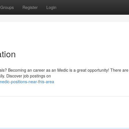
Groups
Register
Login
tion
iduals? Becoming an career as an Medic is a great opportunity! There are
ly. Discover job postings on
edic-positions-near-this-area