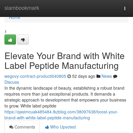
Home
siambookmark
Togg
navi
Home
1
Elevate Your Brand with White
Label Peptide Manufacturing
wegovy-contract-producti040805
52 days ago
News
Discuss
In the dynamic landscape of beauty, establishing a robust brand
requires more than just exceptional products. It demands a
strategic approach to development that empowers your business
to grow. White label peptide
https://qasimcuak485484.tkzblog.com/38097638/boost-your-
brand-with-white-label-peptide-manufacturing
Comments
Who Upvoted