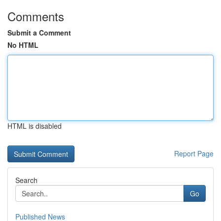
Comments
Submit a Comment
No HTML
HTML is disabled
Report Page
Search
Go
Published News