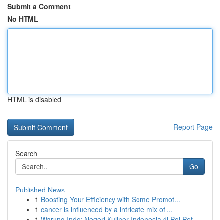
Submit a Comment
No HTML
HTML is disabled
Report Page
Search
Go
Published News
1
Boosting Your Efficiency with Some Promot...
1
cancer is influenced by a intricate mix of ...
1
Warung Indo: Negeri Kuliner Indonesia di Poi Pet