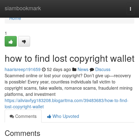
Home
siambookmark
Togg
navi
Home
1
how to find lost copyright wallet
haarisreep191659
52 days ago
News
Discuss
Scammed online or lost your copyright? Don’t give up—recovery
is possible! Every year, countless individuals fall victim to
copyright scams, fake wallets, romance scams, fraudulent mining
platforms, and investment
https://aliviavfyg183208.blogaritma.com/39483683/how-to-find-
lost-copyright-wallet
Comments
Who Upvoted
Comments