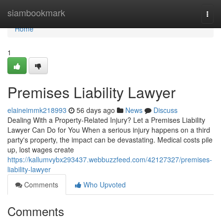
Home
siambookmark
Togg
navi
Home
1
Premises Liability Lawyer
elaineimmk218993
56 days ago
News
Discuss
Dealing With a Property-Related Injury? Let a Premises Liability
Lawyer Can Do for You When a serious injury happens on a third
party's property, the impact can be devastating. Medical costs pile
up, lost wages create
https://kallumvybx293437.webbuzzfeed.com/42127327/premises-
liability-lawyer
Comments
Who Upvoted
Comments