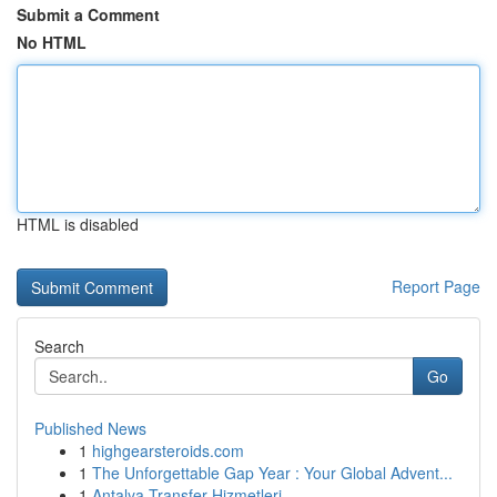
Submit a Comment
No HTML
HTML is disabled
Report Page
Search
Go
Published News
1
highgearsteroids.com
1
The Unforgettable Gap Year : Your Global Advent...
1
Antalya Transfer Hizmetleri