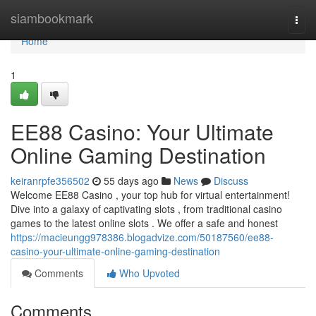
Home
siambookmark
Togg
navi
Home
1
EE88 Casino: Your Ultimate
Online Gaming Destination
keiranrpfe356502
55 days ago
News
Discuss
Welcome EE88 Casino , your top hub for virtual entertainment!
Dive into a galaxy of captivating slots , from traditional casino
games to the latest online slots . We offer a safe and honest
https://macieungg978386.blogadvize.com/50187560/ee88-
casino-your-ultimate-online-gaming-destination
Comments
Who Upvoted
Comments