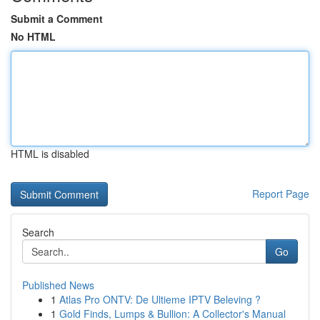
Submit a Comment
No HTML
HTML is disabled
Report Page
Search
Go
Published News
1
Atlas Pro ONTV: De Ultieme IPTV Beleving ?
1
Gold Finds, Lumps & Bullion: A Collector's Manual