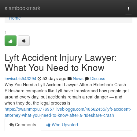
Home
siambookmark
Togg
navi
Home
1
Lyft Accident Injury Lawyer:
What You Need to Know
lewiscbls543294
53 days ago
News
Discuss
Why You Need a Lyft Accident Lawyer After a Rideshare Crash
Rideshare companies like Lyft have transformed how people get
around every day, but accidents remain a real danger — and
when they do, the legal process is
https://owainmqxu776957.livebloggs.com/48562455/lyft-accident-
attorney-what-you-need-to-know-after-a-rideshare-crash
Comments
Who Upvoted