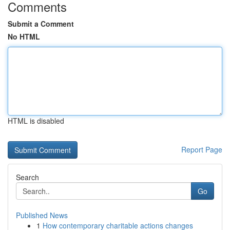
Comments
Submit a Comment
No HTML
HTML is disabled
Report Page
Search
Go
Published News
1
How contemporary charitable actions changes