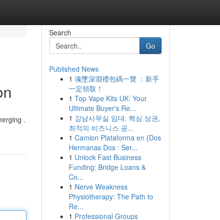
Search
Go
Published News
1
魂墜深淵禮包碼一覽 ：新手
on
一定領取！
1
Top Vape Kits UK: Your
Ultimate Buyer's Re...
1
강남사무실 임대: 핵심 상권,
merging .
최적의 비즈니스 공...
1
Camion Plataforma en {Dos
Hermanas Dos : Ser...
1
Unlock Fast Business
Funding: Bridge Loans &
Co...
1
Nerve Weakness
Physiotherapy: The Path to
Re...
1
Professional Groups