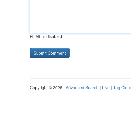
HTML is disabled
Copyright © 2026 |
Advanced Search
|
Live
|
Tag Clou