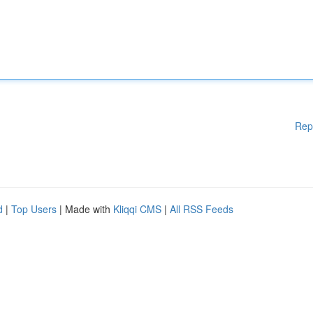
Rep
d
|
Top Users
| Made with
Kliqqi CMS
|
All RSS Feeds