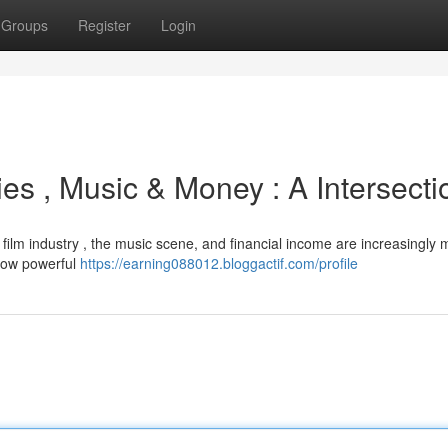
Groups
Register
Login
es , Music & Money : A Intersecti
film industry , the music scene, and financial income are increasingly 
 now powerful
https://earning088012.bloggactif.com/profile