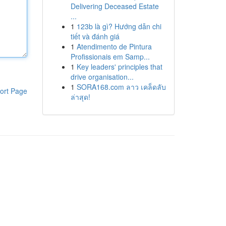
Delivering Deceased Estate
...
1
123b là gì? Hướng dẫn chi
tiết và đánh giá
1
Atendimento de Pintura
Profissionais em Samp...
1
Key leaders' principles that
drive organisation...
1
SORA168.com ลาว เคล็ดลับ
ort Page
ล่าสุด!