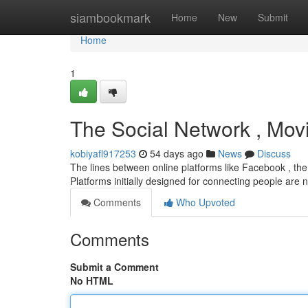
Home
siambookmark
Home
New
Submit
Home
1
The Social Network , Movi
kobiyafl917253
54 days ago
News
Discuss
The lines between online platforms like Facebook , the 
Platforms initially designed for connecting people are
Comments
Who Upvoted
Comments
Submit a Comment
No HTML