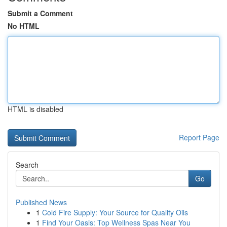
Submit a Comment
No HTML
HTML is disabled
Report Page
Search
Go
Published News
1
Cold Fire Supply: Your Source for Quality Oils
1
Find Your Oasis: Top Wellness Spas Near You