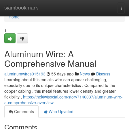
Home
siambookmark
Togg
navi
Home
1
Aluminum Wire: A
Comprehensive Manual
aluminumwires015193
55 days ago
News
Discuss
Learning about this metal's wire can appear challenging,
especially due to its unique characteristics . Compared to the
copper cabling , this metal features lower density and greater
flexibility ,
https://thekiwisocial.com/story7146037/aluminum-wire-
a-comprehensive-overview
Comments
Who Upvoted
Comments