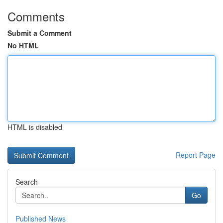
Comments
Submit a Comment
No HTML
HTML is disabled
Report Page
Search
Go
Published News