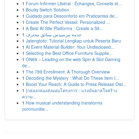
1
Forum Infirmier Libéral : Échanges, Conseils et...
1
Boutiq Switch Solution
1
Cuidado para Desconforto em Praticantes de...
1
Create The Perfect Vessel: Personalized ...
1
A Best AI Site Platforms : Create a Sit...
1
خدمة مرسيدس بسائق محترف
1
Jatengtoto: Tutorial Lengkap untuk Peserta Baru
1
AI Event Material Builder: Your Undisclosed...
1
Selecting the Best Office Furniture Supplie...
1
ON68 – Leading on the web Spin & Slot Gaming
de...
1
The 789 Enrollment: A Thorough Overview
1
Decoding the Mystery : What Do These Item I...
1
Boost Your Reach: A Guide to Press Release Dist...
1
{กล่องกล่องส่งมอบโครงการ : แรงบันดาลใจสร้าง
ความ...
1
How musical understanding transforms
communitie...