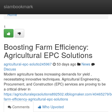
Home
siambookmark
Home
1
Boosting Farm Efficiency:
Agricultural EPC Solutions
agricultural-epc-solutio245967
53 days ago
News
Discuss
Modern agriculture faces increasing demands for yield ,
necessitating innovative techniques. Agricultural Engineering,
Procurement, and Construction (EPC) services are proving to be
a critical driver in
https://agriculturalepcsolutions892502.idblogmaker.com/40465279/b
farm-efficiency-agricultural-epc-solutions
Comments
Who Upvoted