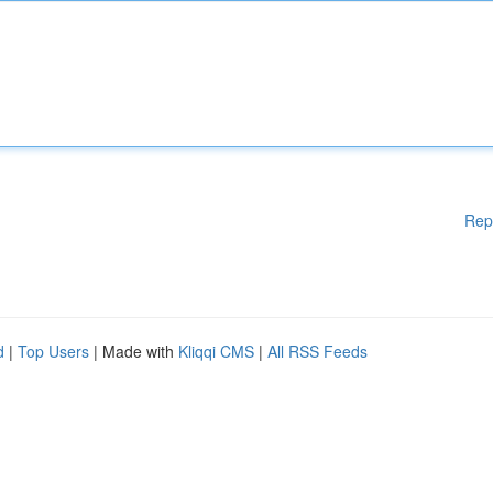
Rep
d
|
Top Users
| Made with
Kliqqi CMS
|
All RSS Feeds