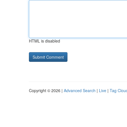
HTML is disabled
Copyright © 2026 |
Advanced Search
|
Live
|
Tag Clou