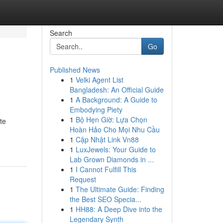
Search
Go
Published News
1
Velki Agent List
Bangladesh: An Official Guide
1
A Background: A Guide to
Embodying Piety
1
Bộ Hẹn Giờ: Lựa Chọn
te
Hoàn Hảo Cho Mọi Nhu Cầu
1
Cập Nhật Link Vn88
1
LuxJewels: Your Guide to
Lab Grown Diamonds in ...
1
I Cannot Fulfill This
Request
1
The Ultimate Guide: Finding
the Best SEO Specia...
1
HH88: A Deep Dive into the
Legendary Synth