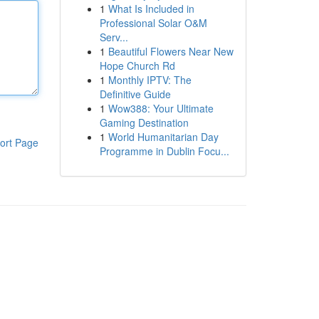
1
What Is Included in
Professional Solar O&M
Serv...
1
Beautiful Flowers Near New
Hope Church Rd
1
Monthly IPTV: The
Definitive Guide
1
Wow388: Your Ultimate
Gaming Destination
1
World Humanitarian Day
ort Page
Programme in Dublin Focu...