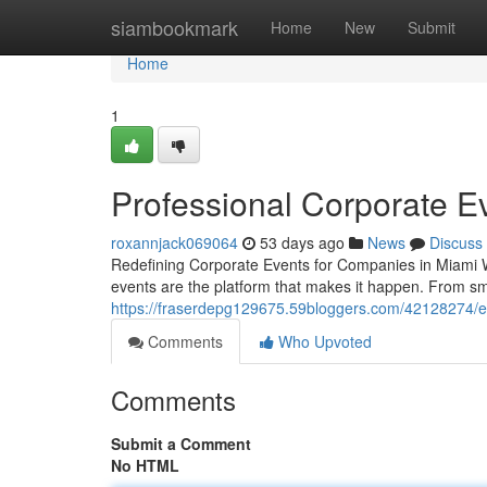
Home
siambookmark
Home
New
Submit
Home
1
Professional Corporate Ev
roxannjack069064
53 days ago
News
Discuss
Redefining Corporate Events for Companies in Miami 
events are the platform that makes it happen. From sm
https://fraserdepg129675.59bloggers.com/42128274/ex
Comments
Who Upvoted
Comments
Submit a Comment
No HTML