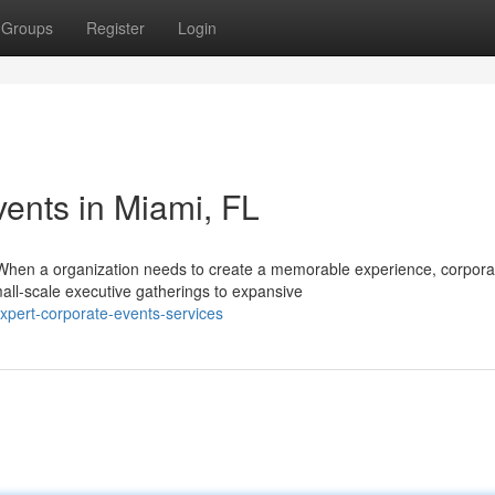
Groups
Register
Login
ents in Miami, FL
When a organization needs to create a memorable experience, corpora
all-scale executive gatherings to expansive
pert-corporate-events-services