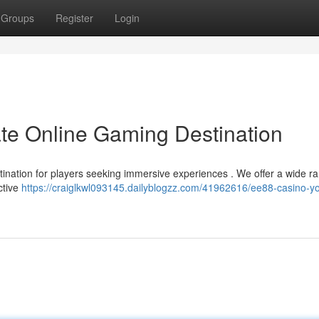
Groups
Register
Login
te Online Gaming Destination
ination for players seeking immersive experiences . We offer a wide r
ctive
https://craiglkwl093145.dailyblogzz.com/41962616/ee88-casino-yo