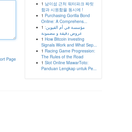
1
남이섬 근처 워터파크 짜릿
함과 시원함을 동시에 !
1
Purchasing Gorilla Bond
Online: A Comprehens...
1
مؤسسة في أم القيوين:
عروض دقيقة و مضمونة
1
How Bitcoin investing
Signals Work and What Sep...
1
Racing Game Progression:
The Rules of the Road
ort Page
1
Slot Online MawarToto:
Panduan Lengkap untuk Pe...