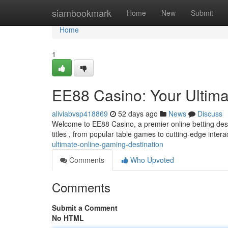
Home
siambookmark
Home
New
Submit
Home
1
EE88 Casino: Your Ultima
aliviabvsp418869
52 days ago
News
Discuss
Welcome to EE88 Casino, a premier online betting dest
titles , from popular table games to cutting-edge intera
ultimate-online-gaming-destination
Comments
Who Upvoted
Comments
Submit a Comment
No HTML