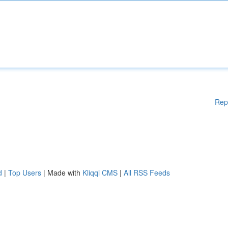
Rep
d
|
Top Users
| Made with
Kliqqi CMS
|
All RSS Feeds