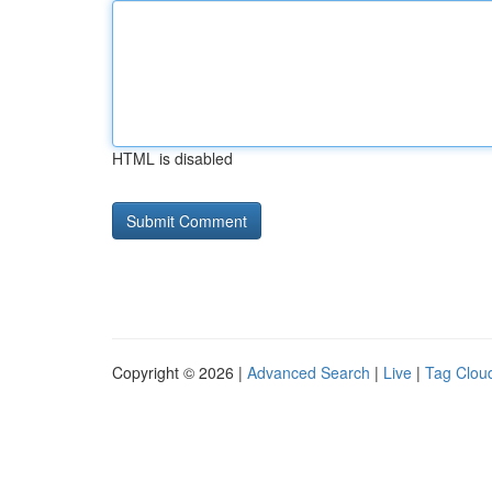
HTML is disabled
Copyright © 2026 |
Advanced Search
|
Live
|
Tag Clou