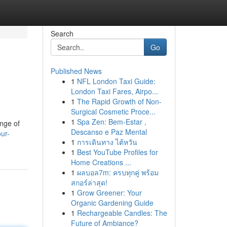
Search
Go
Published News
1
NFL London Taxi Guide:
London Taxi Fares, Airpo...
1
The Rapid Growth of Non-
Surgical Cosmetic Proce...
1
Spa Zen: Bem-Estar ,
ange of
Descanso e Paz Mental
ur-
1
การเดินทาง ไต้หวัน
1
Best YouTube Profiles for
Home Creations ...
1
ผลบอล7m: ครบทุกคู่ พร้อม
สกอร์ล่าสุด!
1
Grow Greener: Your
Organic Gardening Guide
1
Rechargeable Candles: The
Future of Ambiance?