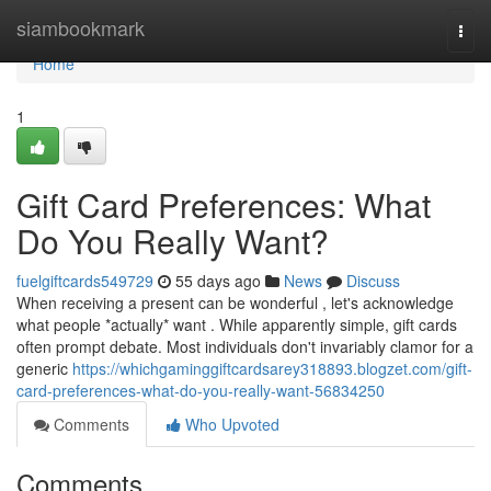
Home
siambookmark
Togg
navi
Home
1
Gift Card Preferences: What
Do You Really Want?
fuelgiftcards549729
55 days ago
News
Discuss
When receiving a present can be wonderful , let's acknowledge
what people *actually* want . While apparently simple, gift cards
often prompt debate. Most individuals don't invariably clamor for a
generic
https://whichgaminggiftcardsarey318893.blogzet.com/gift-
card-preferences-what-do-you-really-want-56834250
Comments
Who Upvoted
Comments