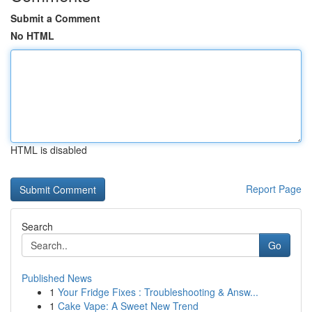
Submit a Comment
No HTML
HTML is disabled
Report Page
Search
Go
Published News
1
Your Fridge Fixes : Troubleshooting & Answ...
1
Cake Vape: A Sweet New Trend