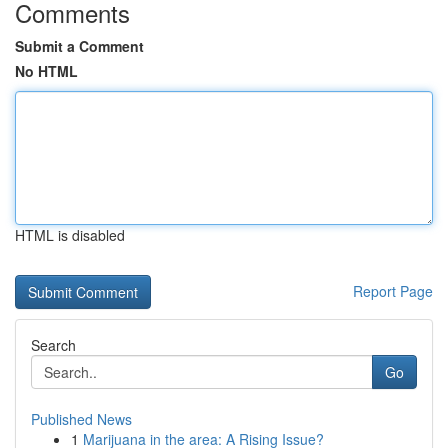
Comments
Submit a Comment
No HTML
HTML is disabled
Report Page
Search
Go
Published News
1
Marijuana in the area: A Rising Issue?