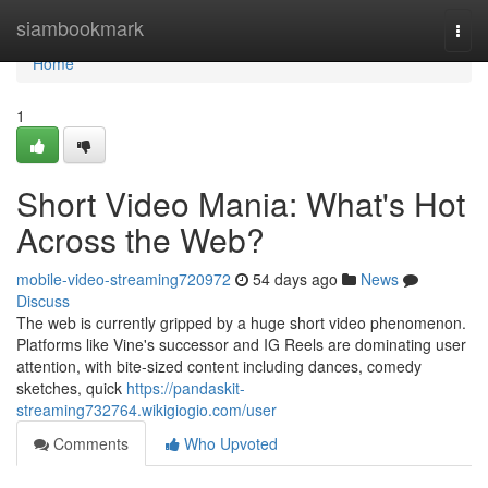
Home
siambookmark
Togg
navi
Home
1
Short Video Mania: What's Hot
Across the Web?
mobile-video-streaming720972
54 days ago
News
Discuss
The web is currently gripped by a huge short video phenomenon.
Platforms like Vine's successor and IG Reels are dominating user
attention, with bite-sized content including dances, comedy
sketches, quick
https://pandaskit-
streaming732764.wikigiogio.com/user
Comments
Who Upvoted