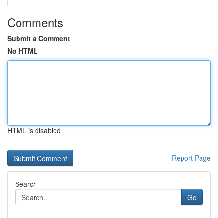
Comments
Submit a Comment
No HTML
HTML is disabled
Report Page
Search
Go