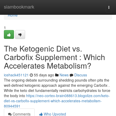
Home
siambookmark
Togg
navi
Home
1
The Ketogenic Diet vs.
Carbofix Supplement : Which
Accelerates Metabolism?
icehack451121
55 days ago
News
Discuss
The ongoing debate surrounding shedding pounds often pits the
well-defined ketogenic approach against the emerging Carbofix .
While the keto diet fundamentally restricts carbohydrates to force
the body into
https://neo-cortex-brain088613.blogolize.com/keto-
diet-vs-carbofix-supplement-which-accelerates-metabolism-
80944591
Comments
Who Upvoted