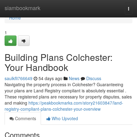
Home
siambookmark
Togg
navi
Home
1
Building Plans Colchester:
Your Handbook
saulkfli766649
54 days ago
News
Discuss
Navigating the property process in Colchester? Guaranteeing
your plans are Land Registry compliant is absolutely essential .
These registered plans are necessary for property disputes, sales
and making
https://peakbookmarks.com/story21603847/land-
registry-compliant-plans-colchester-your-overview
Comments
Who Upvoted
Comments