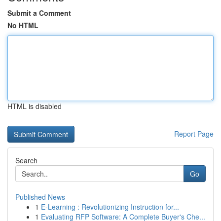
Submit a Comment
No HTML
HTML is disabled
Report Page
Search
Go
Published News
1
E-Learning : Revolutionizing Instruction for...
1
Evaluating RFP Software: A Complete Buyer's Che...