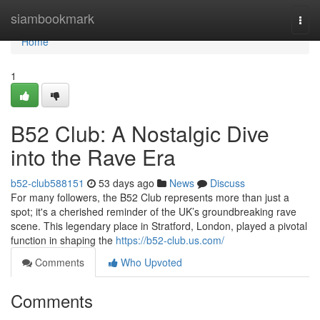
Home
siambookmark
Togg
navi
Home
1
B52 Club: A Nostalgic Dive
into the Rave Era
b52-club588151
53 days ago
News
Discuss
For many followers, the B52 Club represents more than just a
spot; it's a cherished reminder of the UK’s groundbreaking rave
scene. This legendary place in Stratford, London, played a pivotal
function in shaping the
https://b52-club.us.com/
Comments
Who Upvoted
Comments