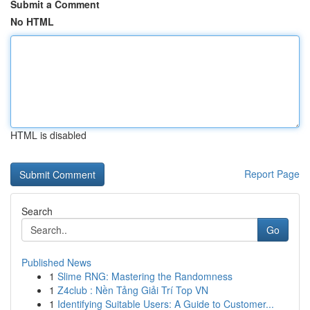
Submit a Comment
No HTML
HTML is disabled
Report Page
Search
Go
Published News
1
Slime RNG: Mastering the Randomness
1
Z4club : Nền Tảng Giải Trí Top VN
1
Identifying Suitable Users: A Guide to Customer...