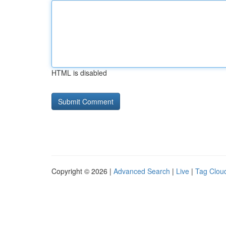
HTML is disabled
Copyright © 2026 |
Advanced Search
|
Live
|
Tag Clou