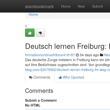
Home
siambookmark
Home
New
Submit
Home
1
Deutsch lernen Freiburg:
formationcontinuefribour418187
54 days ago
Ne
Das deutsche Zunge meistern in Freiburg kann ein loh
auf Ihre Bedürfnisse zugeschnitten sind. Von grundl
blog.com/42079562/deutsch-lernen-freiburg-ihr-weg-z
Comments
Who Upvoted
Comments
Submit a Comment
No HTML