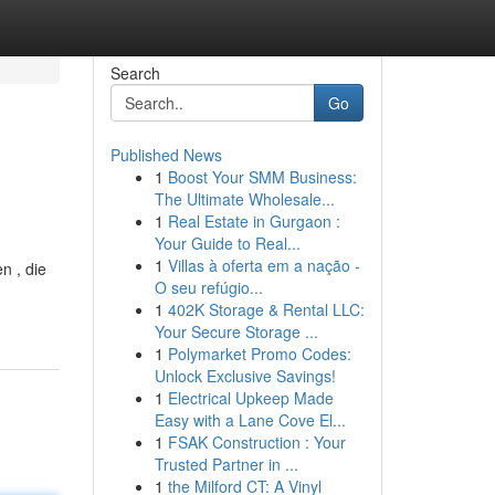
Search
Go
Published News
1
Boost Your SMM Business:
The Ultimate Wholesale...
1
Real Estate in Gurgaon :
Your Guide to Real...
1
Villas à oferta em a nação -
n , die
O seu refúgio...
1
402K Storage & Rental LLC:
Your Secure Storage ...
1
Polymarket Promo Codes:
Unlock Exclusive Savings!
1
Electrical Upkeep Made
Easy with a Lane Cove El...
1
FSAK Construction : Your
Trusted Partner in ...
1
the Milford CT: A Vinyl