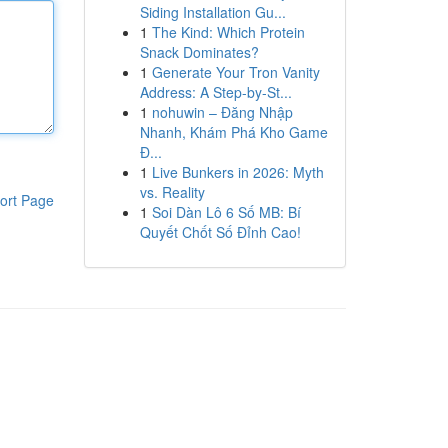
Siding Installation Gu...
1
The Kind: Which Protein
Snack Dominates?
1
Generate Your Tron Vanity
Address: A Step-by-St...
1
nohuwin – Đăng Nhập
Nhanh, Khám Phá Kho Game
Đ...
1
Live Bunkers in 2026: Myth
vs. Reality
ort Page
1
Soi Dàn Lô 6 Số MB: Bí
Quyết Chốt Số Đỉnh Cao!