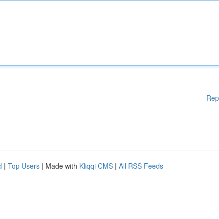
Rep
d
|
Top Users
| Made with
Kliqqi CMS
|
All RSS Feeds