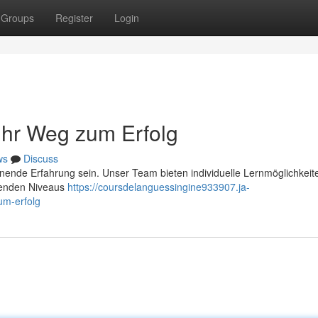
Groups
Register
Login
 Ihr Weg zum Erfolg
ws
Discuss
nende Erfahrung sein. Unser Team bieten individuelle Lernmöglichkeite
egenden Niveaus
https://coursdelanguessingine933907.ja-
um-erfolg