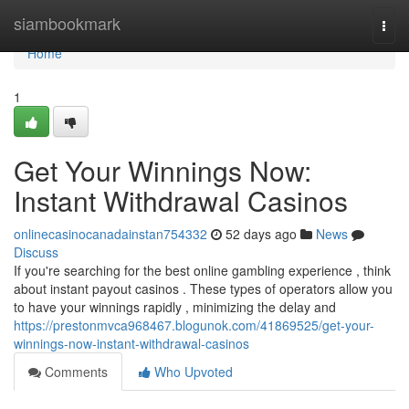
Home
siambookmark
Togg
navi
Home
1
Get Your Winnings Now:
Instant Withdrawal Casinos
onlinecasinocanadainstan754332
52 days ago
News
Discuss
If you're searching for the best online gambling experience , think
about instant payout casinos . These types of operators allow you
to have your winnings rapidly , minimizing the delay and
https://prestonmvca968467.blogunok.com/41869525/get-your-
winnings-now-instant-withdrawal-casinos
Comments
Who Upvoted