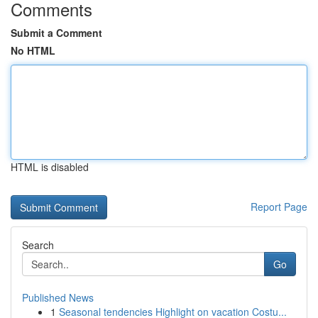
Comments
Submit a Comment
No HTML
HTML is disabled
Report Page
Search
Go
Published News
1
Seasonal tendencies Highlight on vacation Costu...