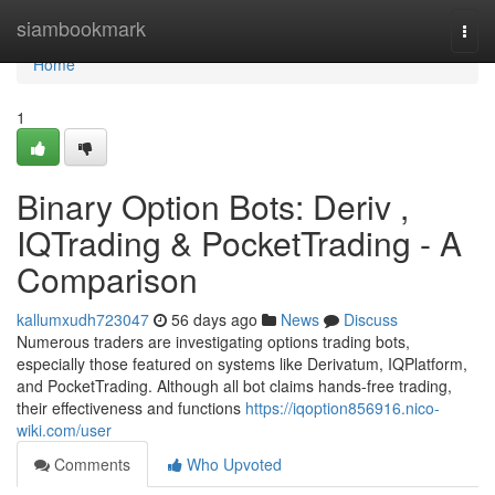
Home
siambookmark
Togg
navi
Home
1
Binary Option Bots: Deriv ,
IQTrading & PocketTrading - A
Comparison
kallumxudh723047
56 days ago
News
Discuss
Numerous traders are investigating options trading bots,
especially those featured on systems like Derivatum, IQPlatform,
and PocketTrading. Although all bot claims hands-free trading,
their effectiveness and functions
https://iqoption856916.nico-
wiki.com/user
Comments
Who Upvoted