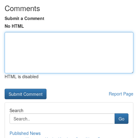
Comments
Submit a Comment
No HTML
HTML is disabled
Report Page
Search
Go
Published News