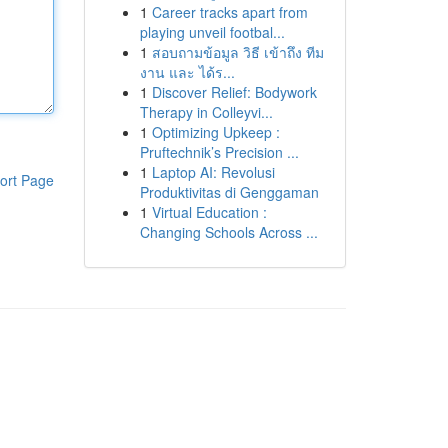
1
Career tracks apart from
playing unveil footbal...
1
สอบถามข้อมูล วิธี เข้าถึง ทีม
งาน และ ได้ร...
1
Discover Relief: Bodywork
Therapy in Colleyvi...
1
Optimizing Upkeep :
Pruftechnik’s Precision ...
1
Laptop AI: Revolusi
ort Page
Produktivitas di Genggaman
1
Virtual Education :
Changing Schools Across ...