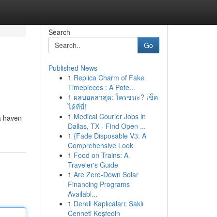
Search
Go
Published News
1
Replica Charm of Fake
Timepieces : A Pote...
1
ผลบอลล่าสุด: ใครชนะ? เช็ค
ได้ที่นี่!
1
Medical Courier Jobs in
 a haven
Dallas, TX - Find Open ...
1
{Fade Disposable V3: A
Comprehensive Look
1
Food on Trains: A
Traveler's Guide
1
Are Zero-Down Solar
Financing Programs
Availabl...
1
Dereli Kaplıcaları: Saklı
Cenneti Keşfedin