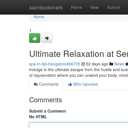
Home
siambookmark
Home
New
Submit
Home
1
Ultimate Relaxation at S
spa-in-itpl-bangalore866705
52 days ago
News
Indulge in the ultimate escape from the hustle and bus
of rejuvenation where you can unwind your body, mind
Comments
Who Upvoted
Comments
Submit a Comment
No HTML