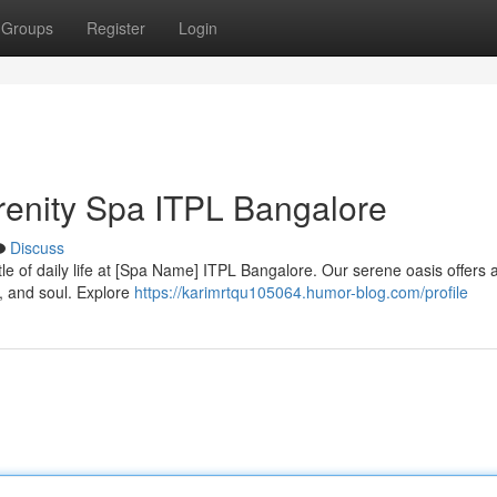
Groups
Register
Login
erenity Spa ITPL Bangalore
Discuss
tle of daily life at [Spa Name] ITPL Bangalore. Our serene oasis offers
, and soul. Explore
https://karimrtqu105064.humor-blog.com/profile