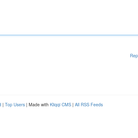
Rep
d
|
Top Users
| Made with
Kliqqi CMS
|
All RSS Feeds