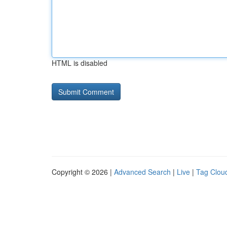
HTML is disabled
Copyright © 2026 |
Advanced Search
|
Live
|
Tag Clou