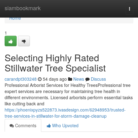
Home
siambookmark
Togg
navi
Home
1
Selecting Highly Rated
Stillwater Tree Specialist
carandpt303248
54 days ago
News
Discuss
Professional Arborist Services for Healthy TreesProfessional tree
expert services are necessary for maintaining tree health in
different environments. Licensed arborists perform essential tasks
like cutting back and
https://phoenixpyzs522873.ivasdesign.com/62948953/trusted-
tree-services-in-stillwater-for-storm-damage-cleanup
Comments
Who Upvoted