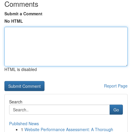
Comments
Submit a Comment
No HTML
HTML is disabled
Report Page
Search
Go
Published News
1
Website Performance Assessment: A Thorough