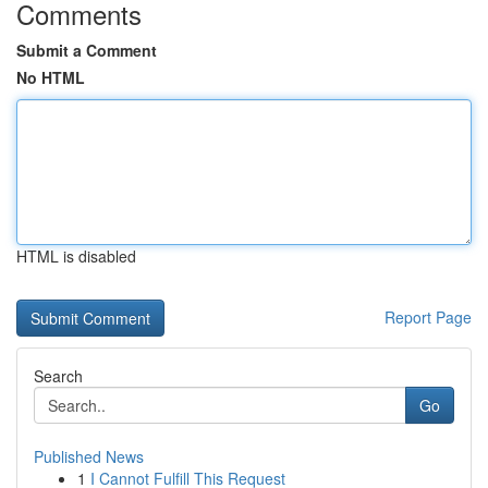
Comments
Submit a Comment
No HTML
HTML is disabled
Report Page
Search
Go
Published News
1
I Cannot Fulfill This Request