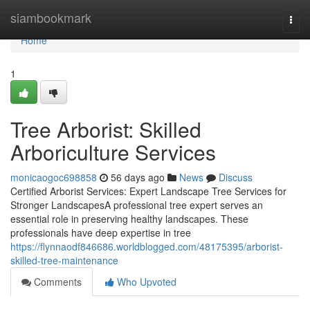
Home
siambookmark
Togg
navi
Home
1
Tree Arborist: Skilled
Arboriculture Services
monicaogoc698858
56 days ago
News
Discuss
Certified Arborist Services: Expert Landscape Tree Services for
Stronger LandscapesA professional tree expert serves an
essential role in preserving healthy landscapes. These
professionals have deep expertise in tree
https://flynnaodf846686.worldblogged.com/48175395/arborist-
skilled-tree-maintenance
Comments
Who Upvoted