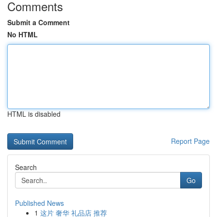
Comments
Submit a Comment
No HTML
HTML is disabled
Report Page
Search
Go
Published News
1
这片 奢华 礼品店 推荐