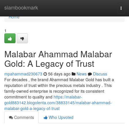
Home
siambookmark
Togg
navi
Home
1
Malabar Ahammad Malabar
Gold: A Legacy of Trust
mpahammad230673
56 days ago
News
Discuss
For decades , the brand Ahammad Malabar Gold has built a
reputation of trust within the precious metals industry . This
family-owned enterprise is recognized for its consistent
commitment to quality and
https://malabar-
gold883142.blogolenta.com/38833145/malabar-ahammad-
malabar-gold-a-legacy-of-trust
Comments
Who Upvoted