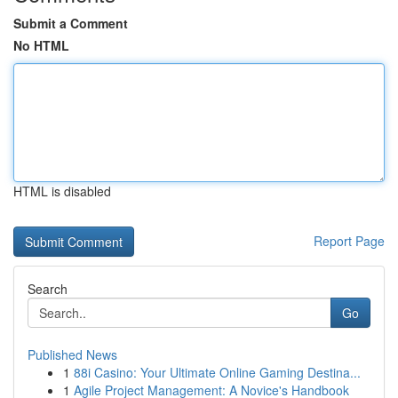
Submit a Comment
No HTML
HTML is disabled
Report Page
Search
Go
Published News
1
88i Casino: Your Ultimate Online Gaming Destina...
1
Agile Project Management: A Novice's Handbook